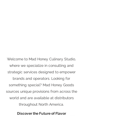
Welcome to Mad Honey Culinary Studio,
where we specialize in consulting and
strategic services designed to empower
brands and operators. Looking for
something special? Mad Honey Goods
sources unique provisions from across the
world and are available at distributors
throughout North America.
Discover the Future of Flavor